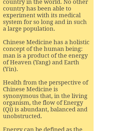
country in the world. No other
country has been able to
experiment with its medical
system for so long and in such
a large population.
Chinese Medicine has a holistic
concept of the human being:
man is a product of the energy
of Heaven (Yang) and Earth
(Yin).
Health from the perspective of
Chinese Medicine is
synonymous that, in the living
organism, the flow of Energy
(Qi) is abundant, balanced and
unobstructed.
Energy can be defined as the