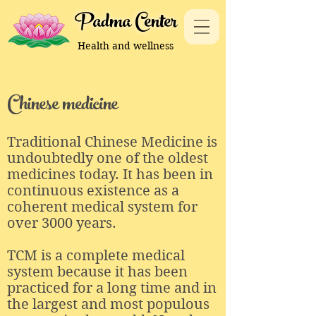
Padma Center
Health and wellness
Chinese medicine
Traditional Chinese Medicine is
undoubtedly one of the oldest
medicines today. It has been in
continuous existence as a
coherent medical system for
over 3000 years.
TCM is a complete medical
system because it has been
practiced for a long time and in
the largest and most populous