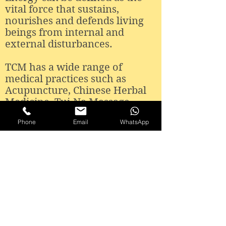
vital force that sustains,
nourishes and defends living
beings from internal and
external disturbances.
TCM has a wide range of
medical practices such as
Acupuncture, Chinese Herbal
Medicine, Tui-Na Massage,
Chinese Dietetics and Qi Gong.
Phone
Email
WhatsApp
Information and Contacts:
Loulé
R. Francisco Sá Carneiro, Lot 6 - Loja Sul
8100-578
Loulé