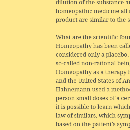
dilution of the substance a
homeopathic medicine all i
product are similar to the 
What are the scientific f
Homeopathy has been called 
considered only a placebo. 
so-called non-rational bei
Homeopathy as a therapy ha
and the United States of Ame
Hahnemann used a method (“
person small doses of a ce
it is possible to learn whi
law of similars, which symp
based on the patient's sym