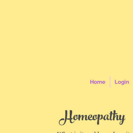
Home
Login
Homeopathy