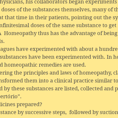
icians, his collaborators began experiments u
gh doses of the substances themselves, many of 
t that time in their patients, pointing out the
nfinitesimal doses of the same substance to get
 A Homeopathy thus has the advantage of being
s.
gues have experimented with about a hundred
 substances have been experimented with. In h
ed homeopathic remedies are used.
ing the principles and laws of homeopathy, cl
sformed them into a clinical practice similar t
 by these substances are listed, collected and 
ertório”.
cines prepared?
bstance by successive steps, followed by suction