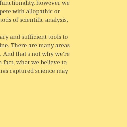
 functionality, however we
pete with allopathic or
ds of scientific analysis,
ry and sufficient tools to
cine. There are many areas
. And that's not why we're
n fact, what we believe to
has captured science may