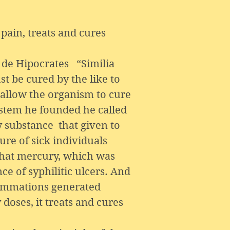
pain, treats and cures
de Hipocrates “Similia
 be cured by the like to
, allow the organism to cure
ystem he founded he called
y substance that given to
ure of sick individuals
that mercury, which was
ce of syphilitic ulcers. And
flammations generated
doses, it treats and cures