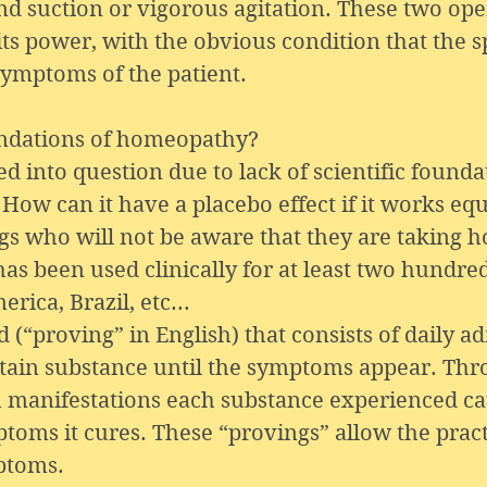
nd suction or vigorous agitation. These two ope
ts power, with the obvious condition that the s
symptoms of the patient.
oundations of homeopathy?
into question due to lack of scientific foundat
How can it have a placebo effect if it works eq
ngs who will not be aware that they are taking
s been used clinically for at least two hundred
rica, Brazil, etc...
proving” in English) that consists of daily ad
rtain substance until the symptoms appear. Th
ch manifestations each substance experienced cau
toms it cures. These “provings” allow the pract
ptoms.