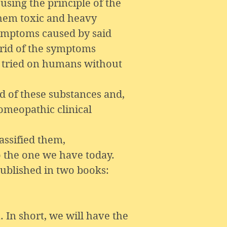
sing the principle of the
them toxic and heavy
 symptoms caused by said
 rid of the symptoms
 tried on humans without
 of these substances and,
omeopathic clinical
assified them,
o the one we have today.
published in two books:
. In short, we will have the