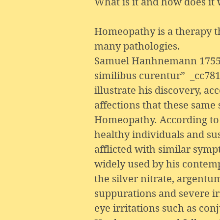
What is it and how does it
Homeopathy is a therapy tha
many pathologies.
Samuel Hanhnemann 1755-18
similibus curentur” _cc781
illustrate his discovery, a
affections that these same
Homeopathy. According to t
healthy individuals and sus
afflicted with similar sy
widely used by his contempo
the silver nitrate, argent
suppurations and severe irr
eye irritations such as conj