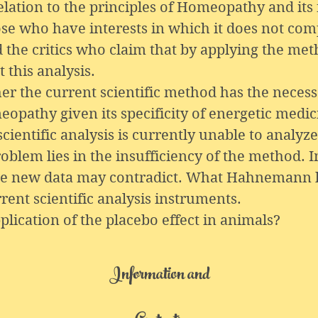
relation to the principles of Homeopathy and its
ose who have interests in which it does not com
he critics who claim that by applying the metho
 this analysis.
er the current scientific method has the necessa
eopathy given its specificity of energetic medi
ientific analysis is currently unable to analyze
blem lies in the insufficiency of the method. I
the new data may contradict. What Hahnemann 
rent scientific analysis instruments.
lication of the placebo effect in animals?
Information and