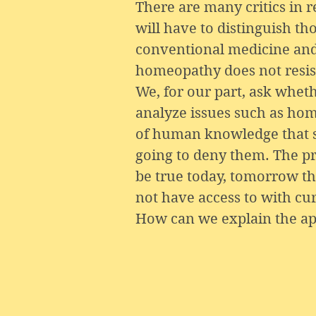
There are many critics in 
will have to distinguish th
conventional medicine and t
homeopathy does not resist
We, for our part, ask wheth
analyze issues such as hom
of human knowledge that sc
going to deny them. The pro
be true today, tomorrow 
not have access to with cur
How can we explain the app