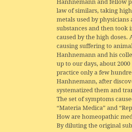
Hanhnemann and fellow phys
law of similars, taking hi
metals used by physicians a
substances and then took i
caused by the high doses.
causing suffering to animal
Hanhnemann and his collea
up to our days, about 2000
practice only a few hundr
Hanhnemann, after discover
systematized them and tran
The set of symptoms caused
“Materia Medica” and “Rep
How are homeopathic medi
By diluting the original su