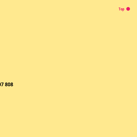
Top
07 808