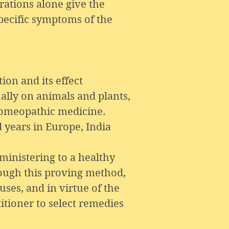
rations alone give the
pecific symptoms of the
ion and its effect
ually on animals and plants,
 homeopathic medicine.
 years in Europe, India
ministering to a healthy
rough this proving method,
ses, and in virtue of the
itioner to select remedies