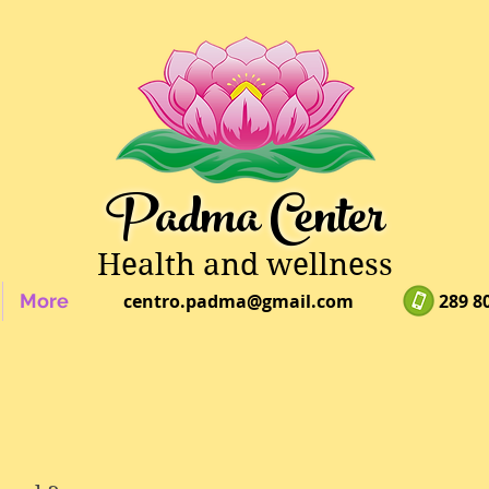
Padma Center
Health and wellness
More
centro.padma@gmail.com
289 8