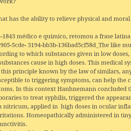
 work?
t has the ability to relieve physical and moral 
43 médico e quimico, retomou a frase latina 
905-5cde- 3194-bb3b-136bad5cf58d_The like must
ccording to which substances given in low doses
 substances cause in high doses. This medical s
his principle known by the law of similars, an
ceptible to triggering symptoms, can help the c
mptoms. In this context Hanhnemann concluded 
raries to treat syphilis, triggered the appearan
um nitricum, applied in high doses in ocular in
itations. Homeopathically administered in tiny 
unctivitis.